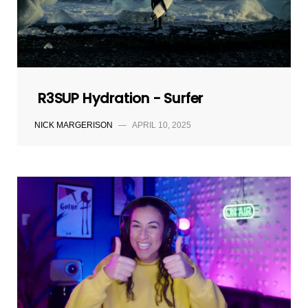
R3SUP Hydration - Surfer
NICK MARGERISON
—
APRIL 10, 2025