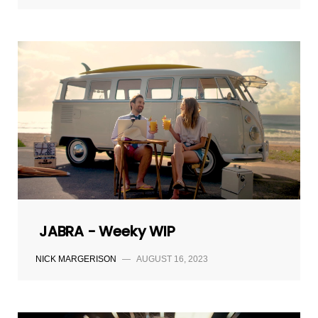
JABRA - Weeky WIP
NICK MARGERISON
—
AUGUST 16, 2023