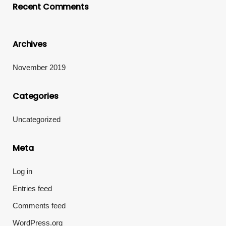
Recent Comments
Archives
November 2019
Categories
Uncategorized
Meta
Log in
Entries feed
Comments feed
WordPress.org