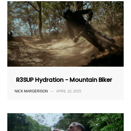
R3SUP Hydration - Mountain Biker
NICK MARGERISON
—
APRIL 10, 2025