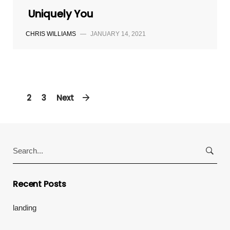
Uniquely You
CHRIS WILLIAMS
—
JANUARY 14, 2021
1
2
3
Next
Search
for:
Recent Posts
landing