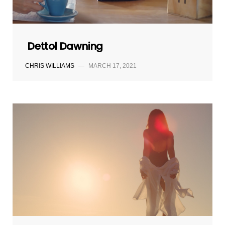
Dettol Dawning
CHRIS WILLIAMS
—
MARCH 17, 2021