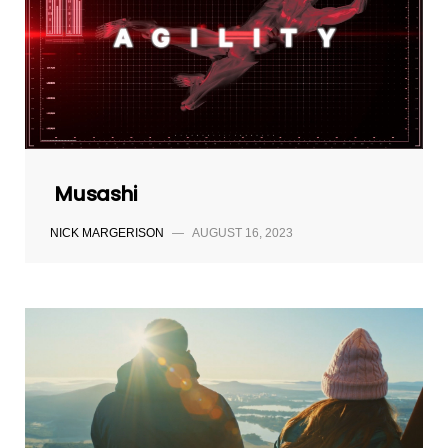
Musashi
NICK MARGERISON
—
AUGUST 16, 2023