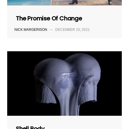
The Promise Of Change
NICK MARGERISON
—
DECEMBER 10, 2021
Shell Body