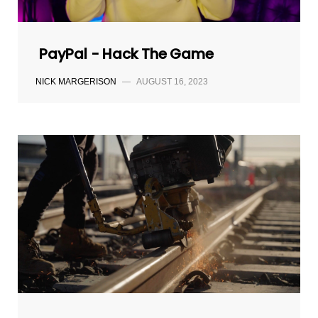
PayPal - Hack The Game
NICK MARGERISON
—
AUGUST 16, 2023