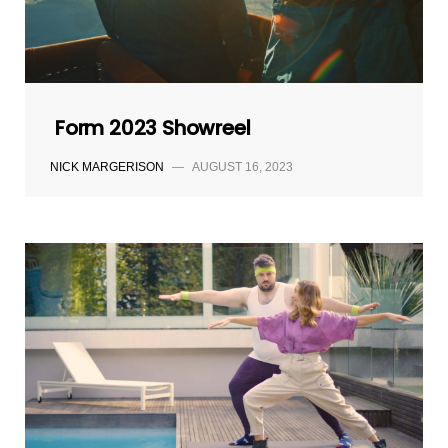
Form 2023 Showreel
NICK MARGERISON
—
AUGUST 16, 2023