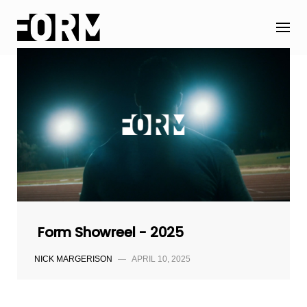
Skip
to
content
Form Showreel - 2025
NICK MARGERISON
—
APRIL 10, 2025