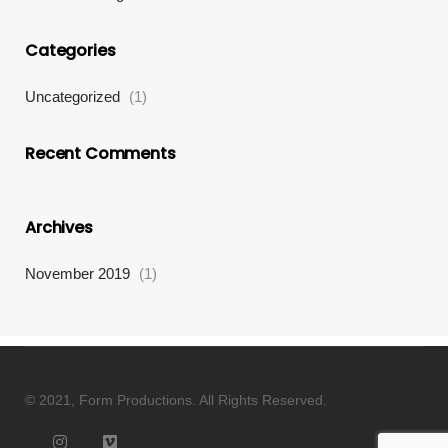
Categories
Uncategorized
(1)
Recent Comments
Archives
November 2019
(1)
© 2021, Form Productions. All Rights Reserved.