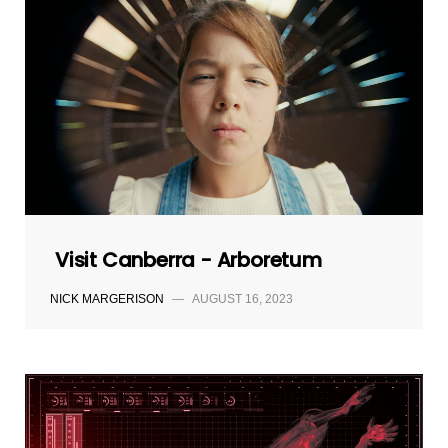
Visit Canberra - Arboretum
NICK MARGERISON
—
AUGUST 16, 2023