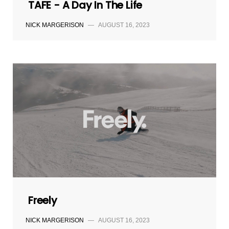
TAFE - A Day In The Life
NICK MARGERISON
—
AUGUST 16, 2023
Freely
NICK MARGERISON
—
AUGUST 16, 2023