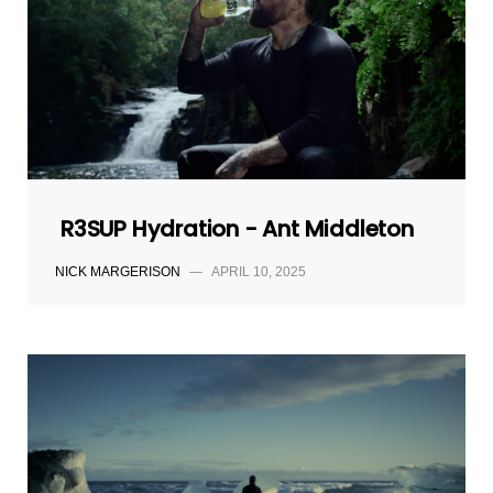
R3SUP Hydration - Ant Middleton
NICK MARGERISON
—
APRIL 10, 2025