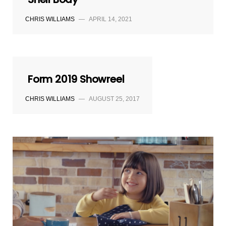
CHRIS WILLIAMS
—
APRIL 14, 2021
Form 2019 Showreel
CHRIS WILLIAMS
—
AUGUST 25, 2017