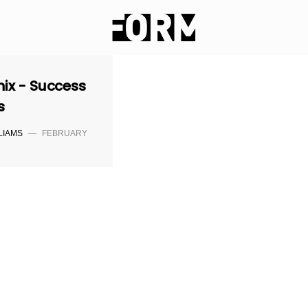
nix - Success
s
LIAMS
—
FEBRUARY