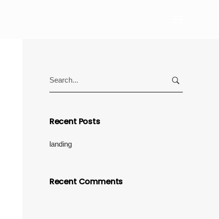
Search
for:
Recent Posts
landing
Recent Comments