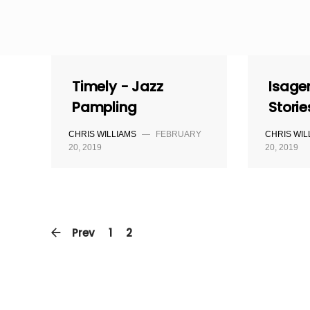
Skip
to
content
Timely - Jazz
Isage
Pampling
Storie
CHRIS WILLIAMS
—
FEBRUARY
CHRIS WIL
20, 2019
20, 2019
Prev
1
2
3