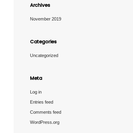
Archives
November 2019
Categories
Uncategorized
Meta
Log in
Entries feed
Comments feed
WordPress.org