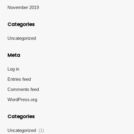
November 2019
Categories
Uncategorized
Meta
Log in
Entries feed
Comments feed
WordPress.org
Categories
Uncategorized
(1)