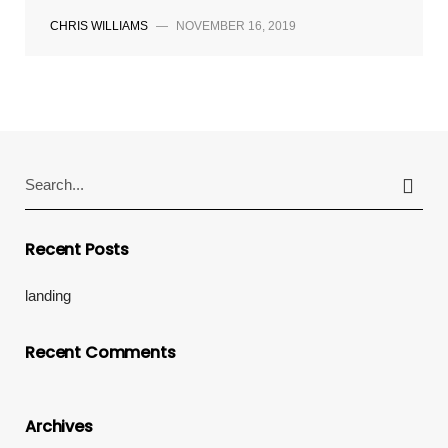
CHRIS WILLIAMS
—
NOVEMBER 16, 2019
Search
for:
Recent Posts
landing
Recent Comments
Archives